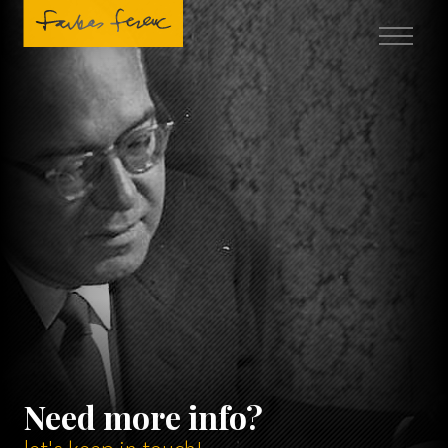
Need more info?