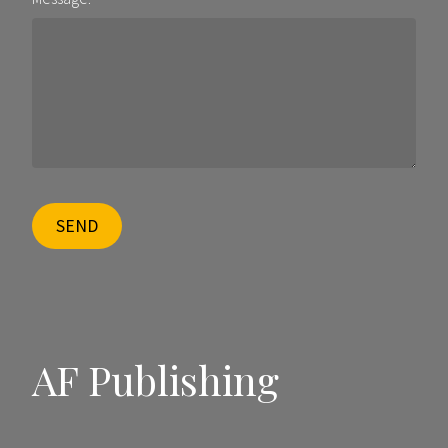
SEND
AF Publishing