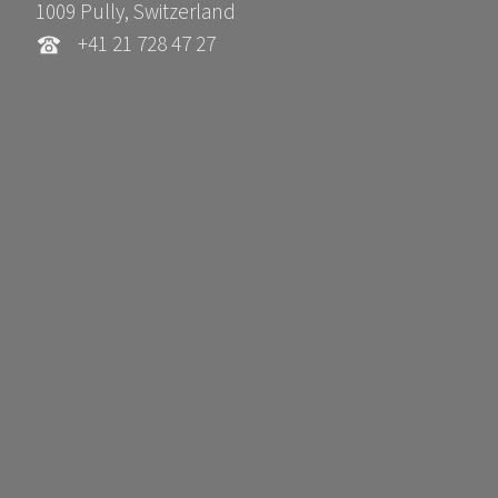
1009 Pully, Switzerland
+41 21 728 47 27