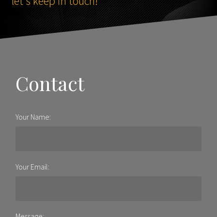
let's keep in touch!
Contact
Your Name:
Your Email:
Message: