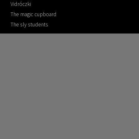
Vidróczki
The magic cupboard
The sly students
Contact
Get in touch
©
2026
ferencfarkas.org
/
AFPublishing
This website is maintained by
Andras Farkas and his family.
Privacy & credits