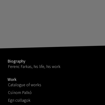
Biography
Ferenc Farkas, his life, his work
Work
Catalogue of works
Csínom Palkó
Egri csillagok