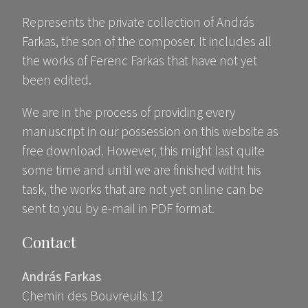
Represents the private collection of András
Farkas, the son of the composer. It includes all
the works of Ferenc Farkas that have not yet
been edited.
We are in the process of providing every
manuscript in our possession on this website as
free download. However, this might last quite
some time and until we are finished witht his
task, the works that are not yet online can be
sent to you by e-mail in PDF format.
Contact
András Farkas
Chemin des Bouvreuils 12