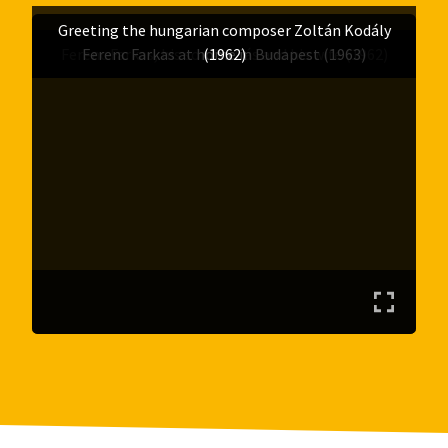
Greeting the hungarian composer Zoltán Kodály
Ferenc Farkas, his son András and his wife (1962)
Ferenc Farkas at home in Budapest (1963)
(1962)