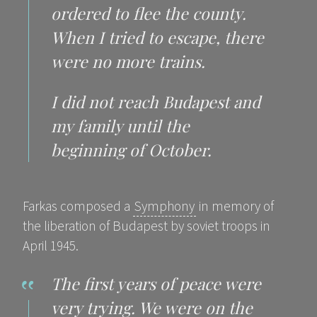
ordered to flee the county.
When I tried to escape, there
were no more trains.
I did not reach Budapest and
my family until the
beginning of October.
Farkas composed a
Symphony
in memory of
the liberation of Budapest by soviet troops in
April 1945.
The first years of peace were
very trying. We were on the