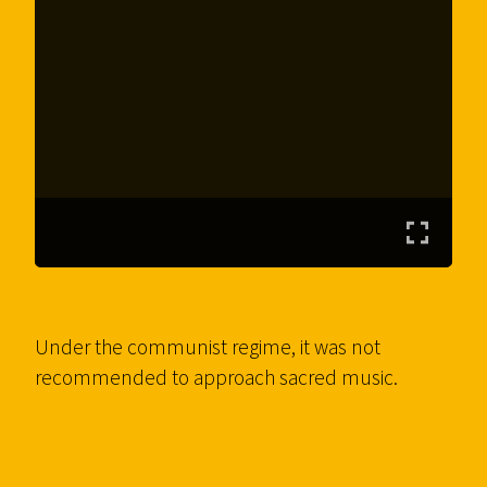
Under the communist regime, it was not
recommended to approach sacred music.