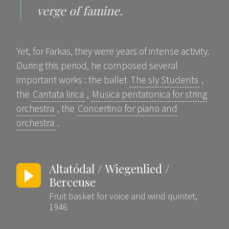
verge of famine.
Yet, for Farkas, they were years of intense activity.
During this period, he composed several
important works : the ballet
The sly Students
,
the
Cantata lirica
,
Musica pentatonica for string
orchestra
, the
Concertino for piano and
orchestra
.
Altatódal / Wiegenlied /
Berceuse
Fruit basket for voice and wind quintet,
1946