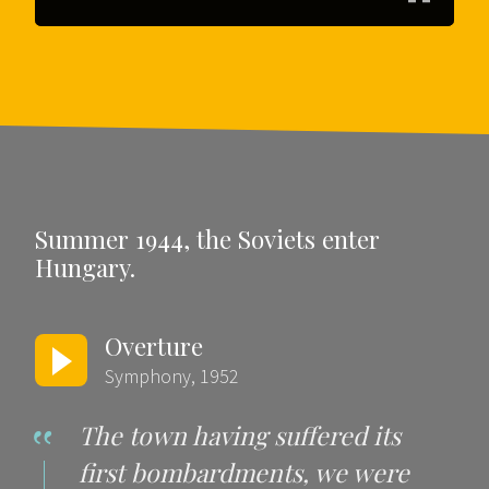
Summer 1944, the Soviets enter
Hungary.
Overture
Symphony, 1952
The town having suffered its
first bombardments, we were