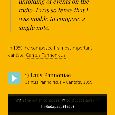
unfolding of events on the
radio. I was so tense that I
was unable to compose a
single note.
In 1959, he composed his most important
cantate:
Cantus Pannonicus
1) Laus Pannoniae
Cantus Pannonicus – Cantata, 1959
With the polish composer Witold Lutoslawski in
In Budapest (1960)
Portrait (1958)
Warsaw (1956)