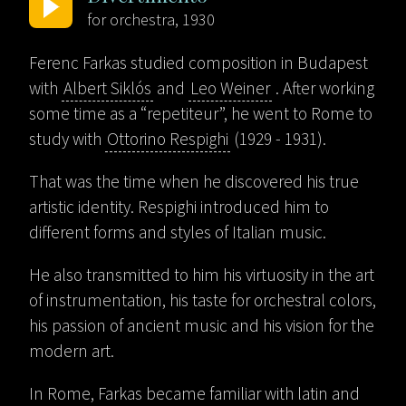
for orchestra, 1930
Ferenc Farkas studied composition in Budapest
with
Albert Siklós
and
Leo Weiner
. After working
some time as a “repetiteur”, he went to Rome to
study with
Ottorino Respighi
(1929 - 1931).
That was the time when he discovered his true
artistic identity. Respighi introduced him to
different forms and styles of Italian music.
He also transmitted to him his virtuosity in the art
of instrumentation, his taste for orchestral colors,
his passion of ancient music and his vision for the
modern art.
In Rome, Farkas became familiar with latin and