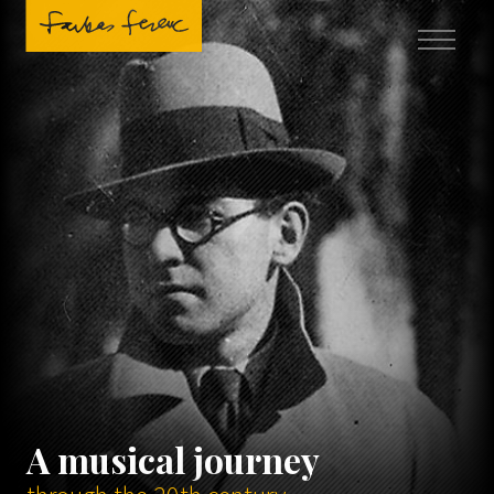
A musical journey