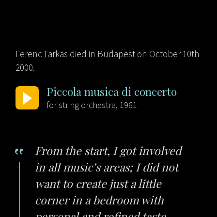
Ferenc Farkas died in Budapest on October 10th
2000.
Piccola musica di concerto
for string orchestra, 1961
From the start, I got involved
in all music’s areas; I did not
want to create just a little
corner in a bedroom with
personal and refined taste,