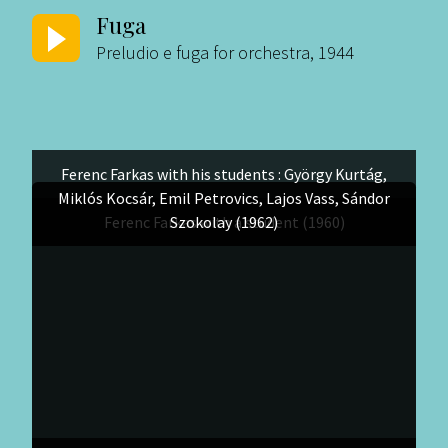
Fuga
Preludio e fuga for orchestra, 1944
Ferenc Farkas with his students : György Kurtág,
Miklós Kocsár, Emil Petrovics, Lajos Vass, Sándor
Ferenc Farkas with a student (1960)
Szokolay (1962)