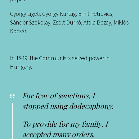
György Ligeti, György Kurtág, Emil Petrovics,
Sándor Szokolay, Zsolt Durkó, Attila Bozay, Miklós
Kocsár
In 1949, the Communists seized power in
Hungary.
For fear of sanctions, I
stopped using dodecaphony.
To provide for my family, I
accepted many orders.