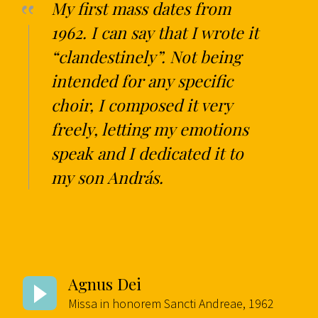
My first mass dates from
1962. I can say that I wrote it
“clandestinely”. Not being
intended for any specific
choir, I composed it very
freely, letting my emotions
speak and I dedicated it to
my son András.
Agnus Dei
Missa in honorem Sancti Andreae, 1962