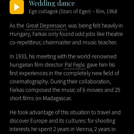
Wedding dance
Egri csillagok (Stars of Eger) – film, 1968
As the
Great Depression
was being felt heavily in
Hungary, Farkas only found odd jobs like theatre
co-repetiteur, choirmaster and music teacher.
In 1933, his meeting with the world-renowned
hungarian film director
Pal Fejős
gave him his
first experiences in the completely new field of
cinematography. During their collaboration,
Farkas composed the music of 6 movies and 25
short films on Madagascar.
He took advantage of this situation to travel and
discover Europe and its cultures: for shooting
interests he spent 2 years in Vienna, 2 years in