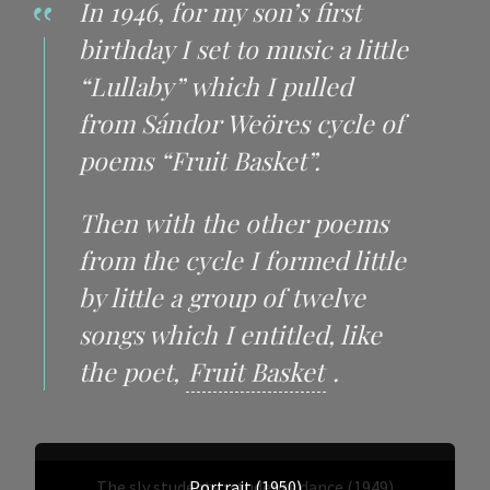
In 1946, for my son’s first
birthday I set to music a little
“Lullaby” which I pulled
from Sándor Weöres cycle of
poems “Fruit Basket”.
Then with the other poems
from the cycle I formed little
by little a group of twelve
songs which I entitled, like
the poet,
Fruit Basket
.
The sly students : students’dance (1949)
Portrait (1950)