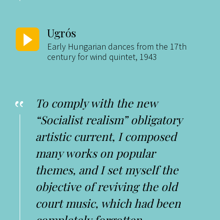
Ugrós
Early Hungarian dances from the 17th
century for wind quintet, 1943
To comply with the new
“Socialist realism” obligatory
artistic current, I composed
many works on popular
themes, and I set myself the
objective of reviving the old
court music, which had been
completely forgotten.