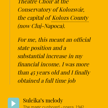
Theatre Choir at the
Conservatory of Kolozsvár,
the capital of
Kolozs County
(now Cluj-Napoca).
For me, this meant an official
state position and a
substantial increase in my
financial income. I was more
than 45 years old and I finally
obtained a full time job
Suleika’s melody
The magic cupboard - opera, 1942