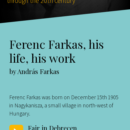
through the 20th century
Ferenc Farkas, his
life, his work
by András Farkas
Ferenc Farkas was born on December 15th 1905
in Nagykanisza, a small village in north-west of
Hungary.
Fair in Debrecen