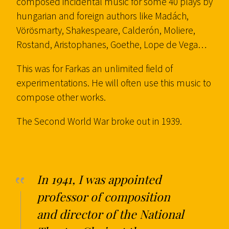
composed incidental music for some 40 plays by
hungarian and foreign authors like Madách,
Vörösmarty, Shakespeare, Calderón, Moliere,
Rostand, Aristophanes, Goethe, Lope de Vega…
This was for Farkas an unlimited field of
experimentations. He will often use this music to
compose other works.
The Second World War broke out in 1939.
In 1941, I was appointed
professor of composition
and director of the National