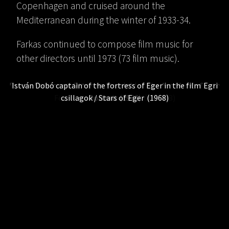
Copenhagen and cruised around the
Mediterranean during the winter of 1933-34.
Farkas continued to compose film music for
other directors until 1973 (73 film music).
Ferenc Farkas and Ottorino Respighi at the Accademia Santa
István Dobó captain of the fortress of Eger in the film
Egri
Ferenc Farkas’ student room (1929)
Ferenc Farkas with Pal Fejős (1933)
Painting by Ferenc Farkas (1928)
csillagok / Stars of Eger
Ferenc Farkas in Rome (1931)
Cecilia in Rome (1929)
Portrait (1932)
(1968)