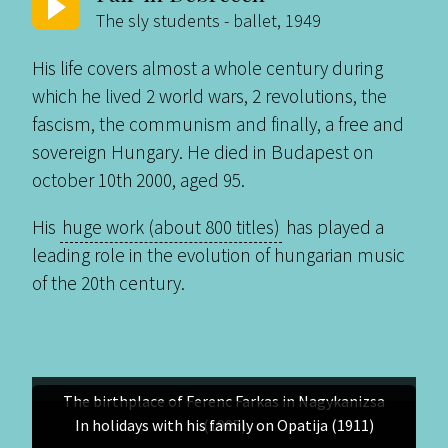
The sly students - ballet, 1949
His life covers almost a whole century during
which he lived 2 world wars, 2 revolutions, the
fascism, the communism and finally, a free and
sovereign Hungary. He died in Budapest on
october 10th 2000, aged 95.
His
huge work (about 800 titles)
has played a
leading role in the evolution of hungarian music
of the 20th century.
The birthplace of Ferenc Farkas in Nagykanizsa
In holidays with his family on Opatija (1911)
(1905)