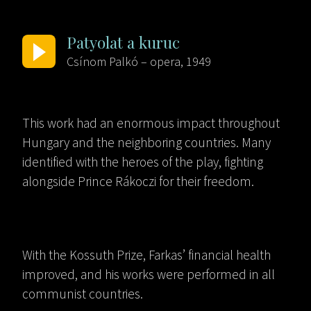
Patyolat a kuruc
Csínom Palkó – opera, 1949
This work had an enormous impact throughout
Hungary and the neighboring countries. Many
identified with the heroes of the play, fighting
alongside Prince Rákoczi for their freedom.
With the Kossuth Prize, Farkas’ financial health
improved, and his works were performed in all
communist countries.