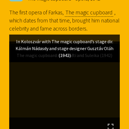
The first opera of Farkas,
The magic cupboard
,
which dates from that time, brought him national
celebrity and fame across borders.
In Koloszvár with The magic cupboard’s stage dir.
Kálmán Nádasdy and stage designer Gusztáv Oláh
Incidental music for “Romeo and Juliet” by
The magic cupboard: the Mufti and Suleika (1942)
Shakespeare (1940)
(1942)