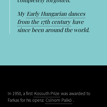
My
Early Hungarian dances
from the 17th century
have
since been around the world.
In 1950, a first
Kossuth Prize
was awarded to
Farkas for his opera:
Csínom Palkó
.