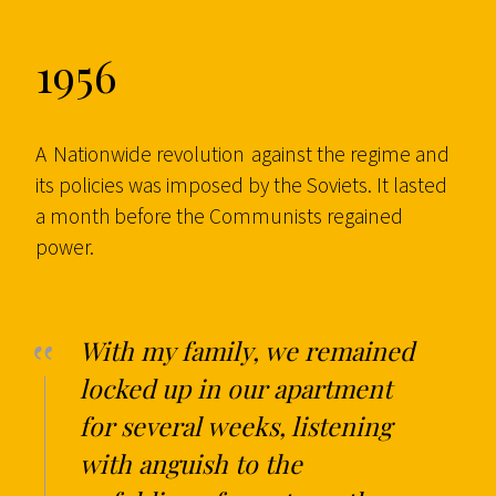
1956
A
Nationwide revolution
against the regime and
its policies was imposed by the Soviets. It lasted
a month before the Communists regained
power.
With my family, we remained
locked up in our apartment
for several weeks, listening
with anguish to the