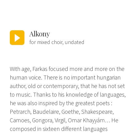
Alkony
for mixed choir, undated
With age, Farkas focused more and more on the
human voice. There is no important hungarian
author, old or contemporary, that he has not set
to music. Thanks to his knowledge of languages,
he was also inspired by the greatest poets :
Petrarch, Baudelaire, Goethe, Shakespeare,
Camoes, Gongora, Virgil, Omar Khayyám… He
composed in sixteen different languages