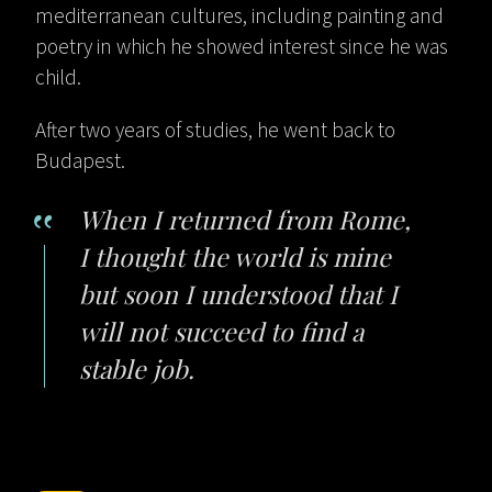
mediterranean cultures, including painting and
poetry in which he showed interest since he was
child.
After two years of studies, he went back to
Budapest.
When I returned from Rome,
I thought the world is mine
but soon I understood that I
will not succeed to find a
stable job.