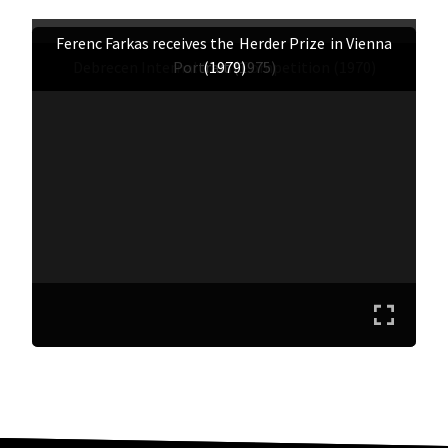
Ferenc Farkas receives the
Herder Prize
in Vienna
Debrecen Internal Choir Competition (1970)
Portrait (1975)
(1979)