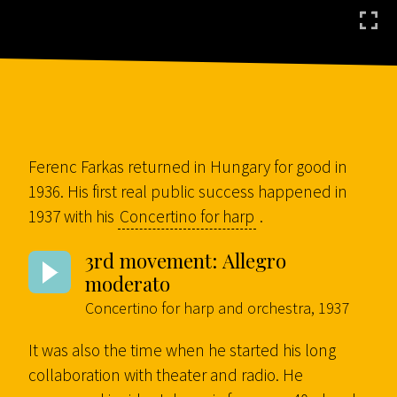
Ferenc Farkas returned in Hungary for good in
1936. His first real public success happened in
1937 with his
Concertino for harp
.
3rd movement: Allegro
moderato
Concertino for harp and orchestra, 1937
It was also the time when he started his long
collaboration with theater and radio. He