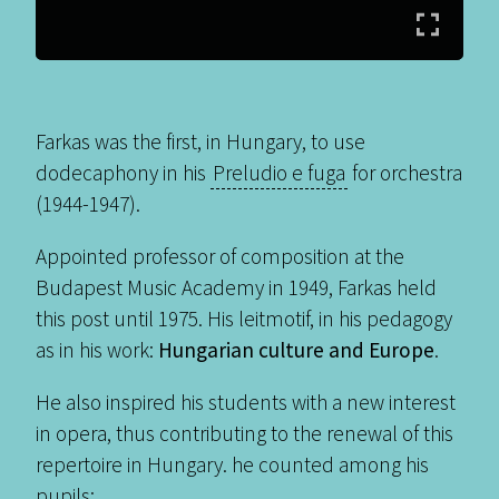
Farkas was the first, in Hungary, to use
dodecaphony in his
Preludio e fuga
for orchestra
(1944-1947).
Appointed professor of composition at the
Budapest Music Academy in 1949, Farkas held
this post until 1975. His leitmotif, in his pedagogy
as in his work:
Hungarian culture and Europe
.
He also inspired his students with a new interest
in opera, thus contributing to the renewal of this
repertoire in Hungary. he counted among his
pupils: